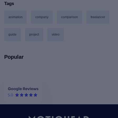
Tags
animation
company
comparison
freelancer
guide
project
video
Popular