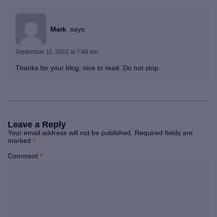
Mark
says:
September 11, 2022 at 7:48 am
Thanks for your blog, nice to read. Do not stop.
Leave a Reply
Your email address will not be published.
Required fields are
marked
*
Comment
*