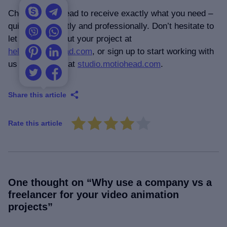
Choose Motiohead to receive exactly what you need –
quickly, efficiently and professionally. Don’t hesitate to
let us know about your project at
hello@motiohead.com
, or sign up to start working with
us immediately at
studio.motiohead.com
.
Share this article
Rate this article
One thought on “
Why use a company vs a
freelancer for your video animation
projects
”