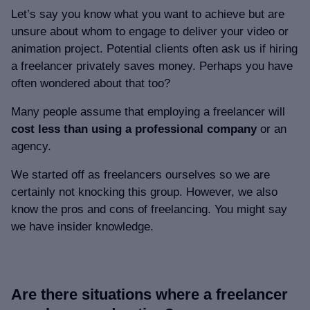
Let’s say you know what you want to achieve but are
unsure about whom to engage to deliver your video or
animation project. Potential clients often ask us if hiring
a freelancer privately saves money. Perhaps you have
often wondered about that too?
Many people assume that employing a freelancer will
cost less than using a professional company
or an
agency.
We started off as freelancers ourselves so we are
certainly not knocking this group. However, we also
know the pros and cons of freelancing. You might say
we have insider knowledge.
Are there situations where a freelancer