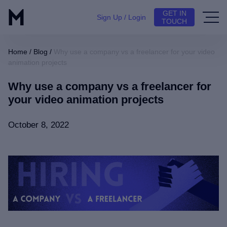
GET IN
Sign Up / Login
TOUCH
Home
/
Blog
/
Why use a company vs a freelancer for your video
animation projects
Why use a company vs a freelancer for
your video animation projects
October 8, 2022