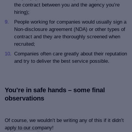
the contract between you and the agency you’re
hiring);
People working for companies would usually sign a
Non-disclosure agreement (NDA) or other types of
contract and they are thoroughly screened when
recruited;
Companies often care greatly about their reputation
and try to deliver the best service possible.
You’re in safe hands – some final
observations
Of course, we wouldn’t be writing any of this if it didn’t
apply to our company!