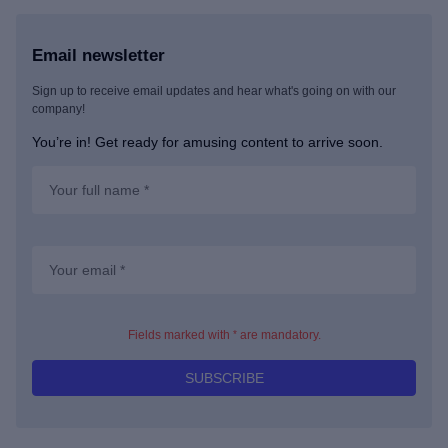
Email newsletter
Sign up to receive email updates and hear what's going on with our
company!
You’re in! Get ready for amusing content to arrive soon.
*
Fields marked with
are mandatory.
SUBSCRIBE