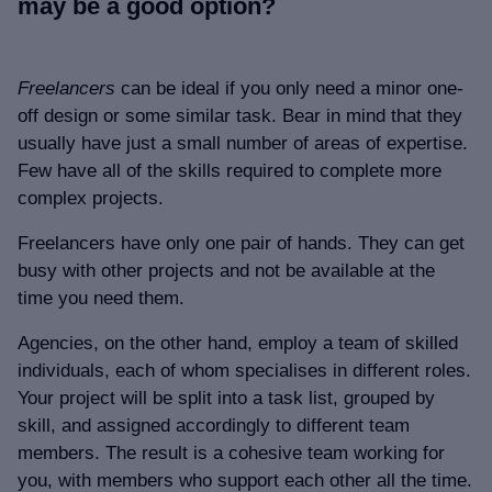
may be a good option?
Freelancers
can be ideal if you only need a minor one-
off design or some similar task. Bear in mind that they
usually have just a small number of areas of expertise.
Few have all of the skills required to complete more
complex projects.
Freelancers have only one pair of hands. They can get
busy with other projects and not be available at the
time you need them.
Agencies, on the other hand, employ a team of skilled
individuals, each of whom specialises in different roles.
Your project will be split into a task list, grouped by
skill, and assigned accordingly to different team
members. The result is a cohesive team working for
you, with members who support each other all the time.