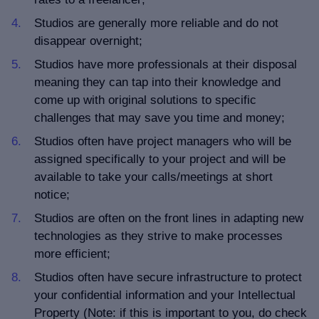
Studios are generally more reliable and do not
disappear overnight;
Studios have more professionals at their disposal
meaning they can tap into their knowledge and
come up with original solutions to specific
challenges that may save you time and money;
Studios often have project managers who will be
assigned specifically to your project and will be
available to take your calls/meetings at short
notice;
Studios are often on the front lines in adapting new
technologies as they strive to make processes
more efficient;
Studios often have secure infrastructure to protect
your confidential information and your Intellectual
Property (Note: if this is important to you, do check