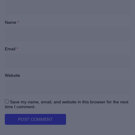
Name
*
Email
*
Website
Save my name, email, and website in this browser for the next
time I comment.