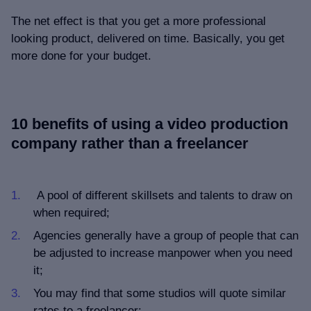
The net effect is that you get a more professional
looking product, delivered on time. Basically, you get
more done for your budget.
10 benefits of using a video production
company rather than a freelancer
A pool of different skillsets and talents to draw on
when required;
Agencies generally have a group of people that can
be adjusted to increase manpower when you need
it;
You may find that some studios will quote similar
rates to a freelancer;