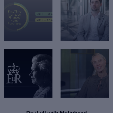
Mortgage Statistics -
Lloyds - Faster Claims
Infographic
Payment
Do it all with
Motiohead