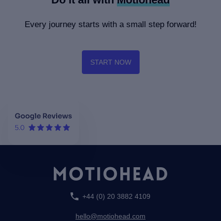
London & Partners -
Jetcraft - Conversations
Tourism means business
with our clients
Every journey starts with a small step forward!
START NOW
+44 (0) 20 3882 4109
hello@motiohead.com