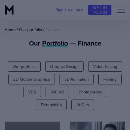
GET IN
Sign Up / Login
TOUCH
Home
/
Our portfolio
/
Finance
Our
Portfolio
— Finance
Our portfolio
Graphic Design
Video Editing
2D Motion Graphics
3D Animation
Filming
VFX
360 VR
Photography
Retouching
AI Gen