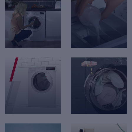
Hoover - No Frost
Hotpoint - Day 1
Technology
Technologies
Hoover - One Touch
The Fisher & Paykel -
Technology
Washing Machine