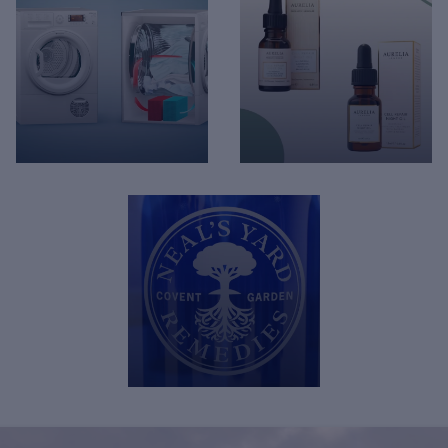
Hoover - KG Mode
Hoover - AXI Care Dose
Technology
Feature
Aurelia - New product
Hotpoint - Heatpump
range