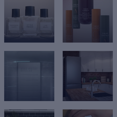
Hotpoint - Built-In Fridge
Hoover - AXI Artificial
Freezer Installation
Intelligence
The Perfume Shop - The
Sarah Chapman -
Perfume Edit
Product Visualisation