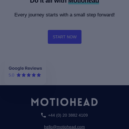
Do it all with
Motiohead
Every journey starts with a small step forward!
START NOW
+44 (0) 20 3882 4109
hello@motiohead.com