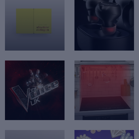
Absolute Collagen -
Rise - Boom buds
Packaging Visualisation