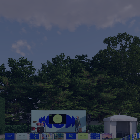
Neal's Yard - 3d
animation