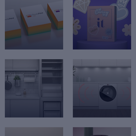
Hotpoint - Built-In Hob
itv The Voice app
Installation
Marionnaud - 3D
Epson - Ready Print
Animation