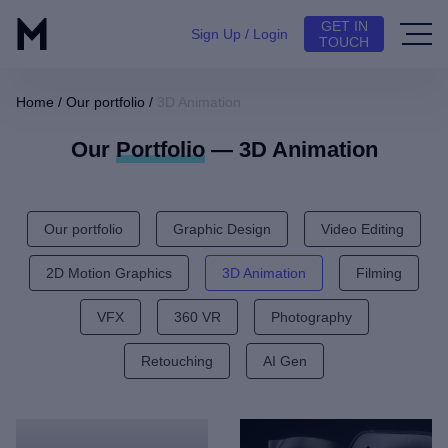
GET IN
Sign Up / Login
TOUCH
Home
/
Our portfolio
/
3D Animation
Our
Portfolio
— 3D Animation
Our portfolio
Graphic Design
Video Editing
2D Motion Graphics
3D Animation
Filming
VFX
360 VR
Photography
Retouching
AI Gen