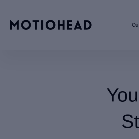
Our
You
St