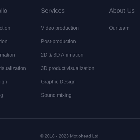
lio
Services
About Us
ction
Video production
Our team
tion
Post-production
mation
2D & 3D Animation
isualization
3D product visualization
ign
Graphic Design
ng
Sound mixing
© 2018 - 2023 Motiohead Ltd.