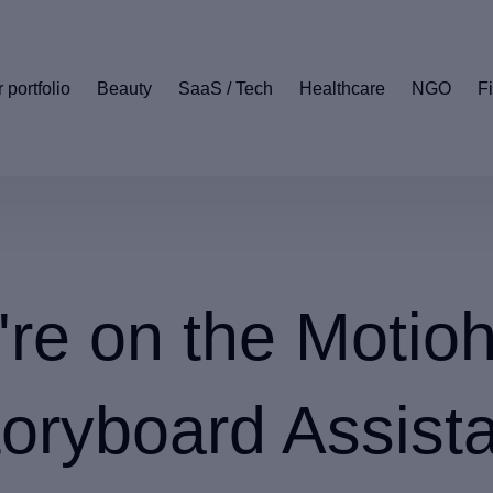
 portfolio
Beauty
SaaS / Tech
Healthcare
NGO
F
're on the Motio
oryboard Assist