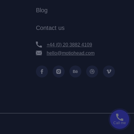
Blog
Contact us
+44 (0) 20 3882 4109
hello@motiohead.com
Call me