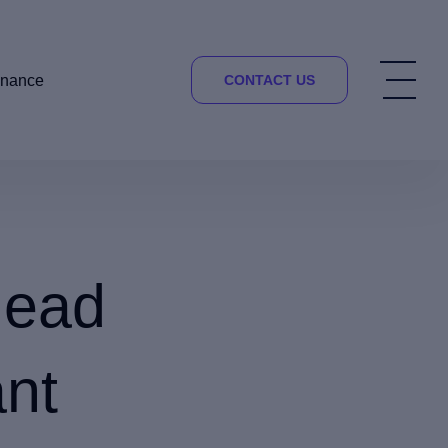
inance
CONTACT US
head
ant