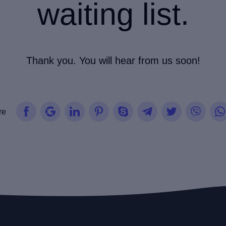
waiting list.
Thank you. You will hear from us soon!
re