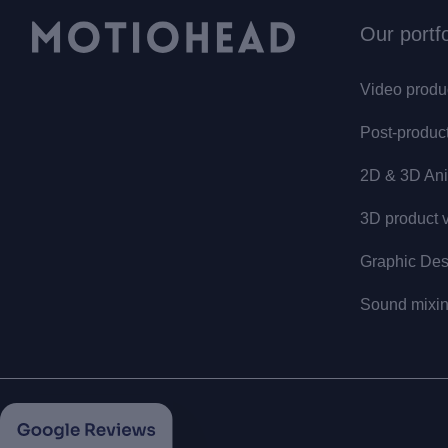
Our portfo
Video produ
Post-produc
2D & 3D Ani
3D product v
Graphic Des
Sound mixi